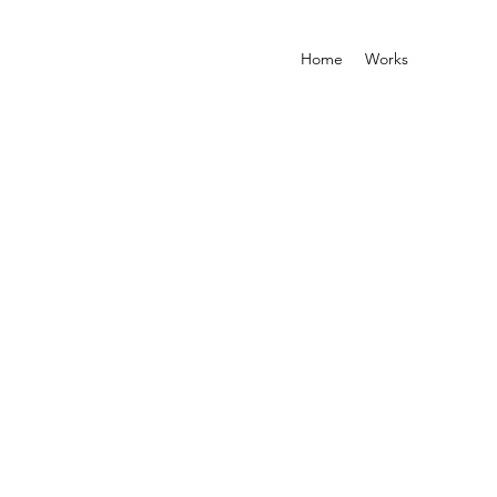
Home
Works