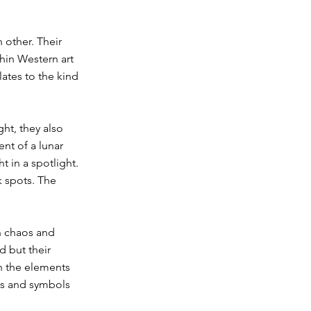
 other. Their
hin Western art
lates to the kind
ght, they also
nt of a lunar
t in a spotlight.
k spots. The
en chaos and
d but their
n the elements
ns and symbols