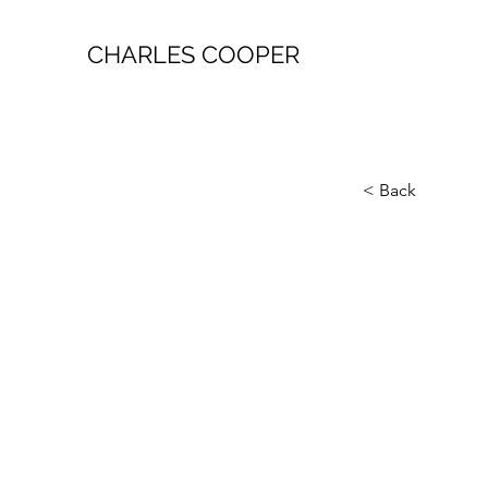
CHARLES COOPER
< Back