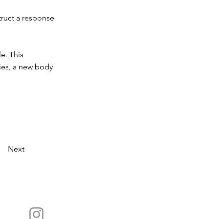
truct a response
e. This
ies, a new body
Next