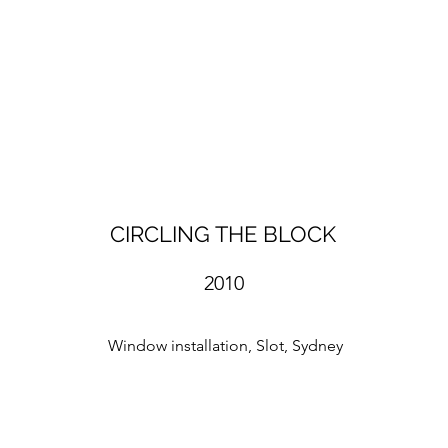
CIRCLING THE BLOCK
2010
Window installation, Slot, Sydney