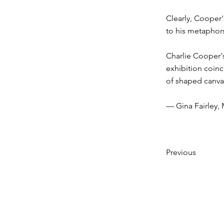
Clearly, Cooper'
to his metaphors
Charlie Cooper'
exhibition coinc
of shaped canvas
— Gina Fairley,
Previous