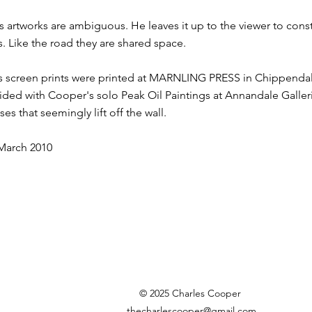
s artworks are ambiguous. He leaves it up to the viewer to cons
. Like the road they are shared space.
s screen prints were printed at MARNLING PRESS in Chippendal
ided with Cooper's solo Peak Oil Paintings at Annandale Galler
es that seemingly lift off the wall.
 March 2010
© 2025 Charles Cooper
thecharlescooper@gmail.com