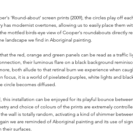
er's 'Round-about' screen prints (2009), the circles play off each
 has modernist overtones, allowing us to easily place them wit
, the mottled birds-eye view of Cooper's roundabouts directly re
e landscape we find in Aboriginal painting.
that the red, orange and green panels can be read as a traffic li
nnection, their luminous flare on a black background reminisce
more, both allude to that retinal burn we experience when caugh
n focus, it is a world of pixelated purples, white lights and blac
the circle becomes diffused.
, this installation can be enjoyed for its playful bounce betwe
try and choice of colours of the prints are extremely controlle
he wall is totally random, activating a kind of shimmer betwee
gain we are reminded of Aboriginal painting and its use of sig
n their surfaces.