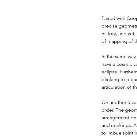
Paired with Coop
precise geometry
history, and yet
of mapping of th
In the same way 
have a cosmic co
eclipse. Further
blinking to regai
articulation of 
On another level
order. The geome
arrangement on t
and markings. A
to imbue spirit i